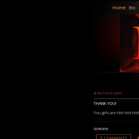
Home
Bio
Back to all posts
THANK YOU!
You girls are Hot Hot Hot!
02/09/2016
5 COMMENTS